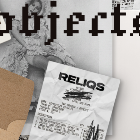
reliqs